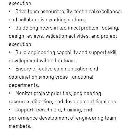
execution.
• Drive team accountability, technical excellence,
and collaborative working culture.
• Guide engineers in technical problem-solving,
design reviews, validation activities, and project
execution.
• Build engineering capability and support skill
development within the team.
• Ensure effective communication and
coordination among cross-functional
departments.
• Monitor project priorities, engineering
resource utilization, and development timelines.
• Support recruitment, training, and
performance development of engineering team
members.