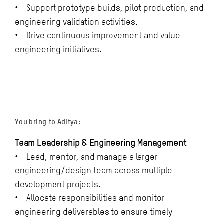
• Support prototype builds, pilot production, and
engineering validation activities.
• Drive continuous improvement and value
engineering initiatives.
You bring to Aditya:
Team Leadership & Engineering Management
• Lead, mentor, and manage a larger
engineering/design team across multiple
development projects.
• Allocate responsibilities and monitor
engineering deliverables to ensure timely