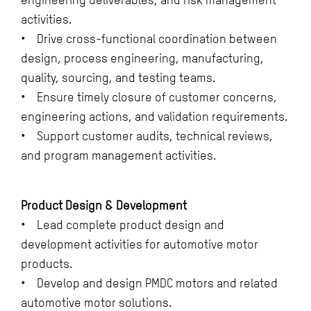
activities.
• Drive cross-functional coordination between
design, process engineering, manufacturing,
quality, sourcing, and testing teams.
• Ensure timely closure of customer concerns,
engineering actions, and validation requirements.
• Support customer audits, technical reviews,
and program management activities.
Product Design & Development
• Lead complete product design and
development activities for automotive motor
products.
• Develop and design PMDC motors and related
automotive motor solutions.