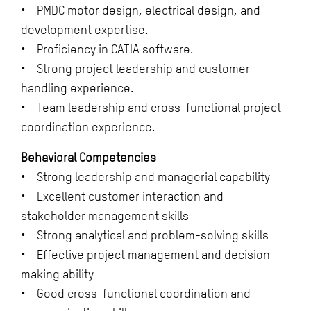
• PMDC motor design, electrical design, and
development expertise.
• Proficiency in CATIA software.
• Strong project leadership and customer
handling experience.
• Team leadership and cross-functional project
coordination experience.
Behavioral Competencies
• Strong leadership and managerial capability
• Excellent customer interaction and
stakeholder management skills
• Strong analytical and problem-solving skills
• Effective project management and decision-
making ability
• Good cross-functional coordination and