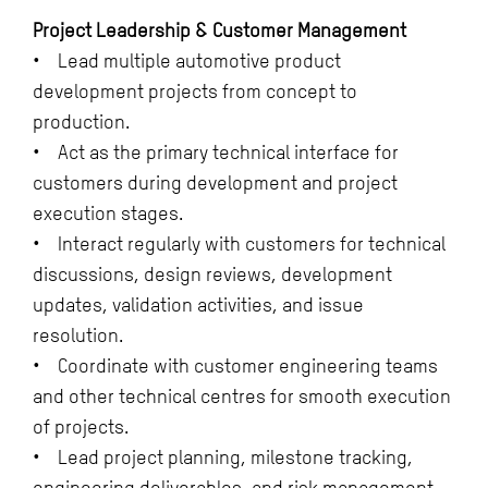
Project Leadership & Customer Management
• Lead multiple automotive product
development projects from concept to
production.
• Act as the primary technical interface for
customers during development and project
execution stages.
• Interact regularly with customers for technical
discussions, design reviews, development
updates, validation activities, and issue
resolution.
• Coordinate with customer engineering teams
and other technical centres for smooth execution
of projects.
• Lead project planning, milestone tracking,
engineering deliverables, and risk management