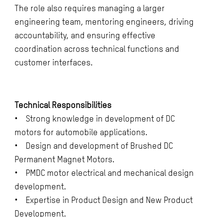
The role also requires managing a larger
engineering team, mentoring engineers, driving
accountability, and ensuring effective
coordination across technical functions and
customer interfaces.
Technical Responsibilities
• Strong knowledge in development of DC
motors for automobile applications.
• Design and development of Brushed DC
Permanent Magnet Motors.
• PMDC motor electrical and mechanical design
development.
• Expertise in Product Design and New Product
Development.