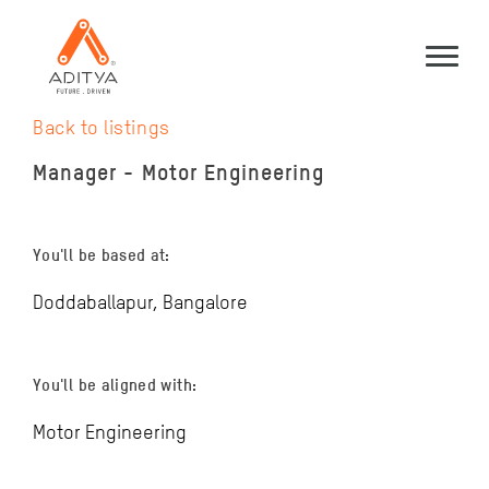
Back to listings
Manager - Motor Engineering
You'll be based at:
Doddaballapur, Bangalore
You'll be aligned with:
Motor Engineering