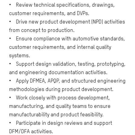
• Review technical specifications, drawings,
customer requirements, and DVPs.
• Drive new product development (NPD) activities
from concept to production.
• Ensure compliance with automotive standards,
customer requirements, and internal quality
systems.
• Support design validation, testing, prototyping,
and engineering documentation activities.
• Apply DFMEA, APQP, and structured engineering
methodologies during product development.
• Work closely with process development,
manufacturing, and quality teams to ensure
manufacturability and product feasibility.
• Participate in design reviews and support
DFM/DFA activities.