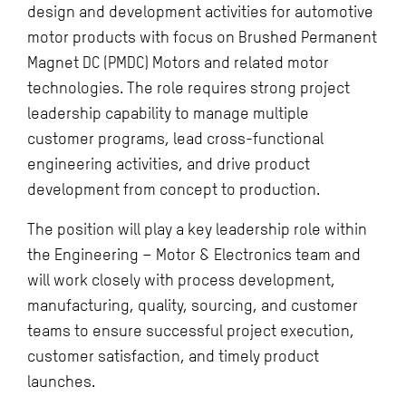
design and development activities for automotive
motor products with focus on Brushed Permanent
Magnet DC (PMDC) Motors and related motor
technologies. The role requires strong project
leadership capability to manage multiple
customer programs, lead cross-functional
engineering activities, and drive product
development from concept to production.
The position will play a key leadership role within
the Engineering – Motor & Electronics team and
will work closely with process development,
manufacturing, quality, sourcing, and customer
teams to ensure successful project execution,
customer satisfaction, and timely product
launches.