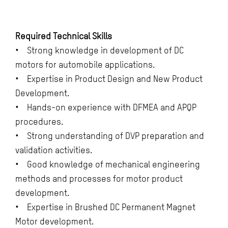
Required Technical Skills
• Strong knowledge in development of DC
motors for automobile applications.
• Expertise in Product Design and New Product
Development.
• Hands-on experience with DFMEA and APQP
procedures.
• Strong understanding of DVP preparation and
validation activities.
• Good knowledge of mechanical engineering
methods and processes for motor product
development.
• Expertise in Brushed DC Permanent Magnet
Motor development.