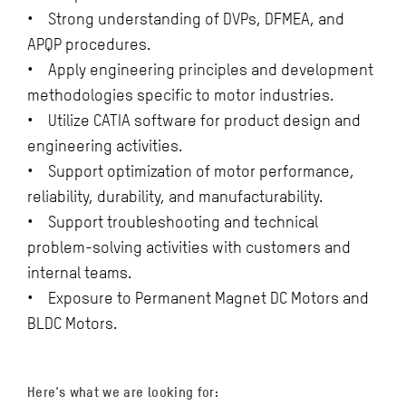
• Strong understanding of DVPs, DFMEA, and
APQP procedures.
• Apply engineering principles and development
methodologies specific to motor industries.
• Utilize CATIA software for product design and
engineering activities.
• Support optimization of motor performance,
reliability, durability, and manufacturability.
• Support troubleshooting and technical
problem-solving activities with customers and
internal teams.
• Exposure to Permanent Magnet DC Motors and
BLDC Motors.
Here’s what we are looking for: