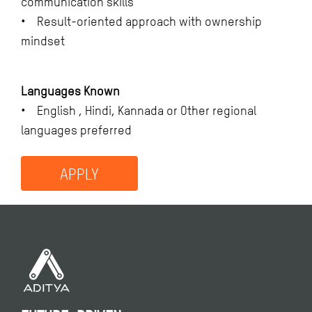
communication skills
• Result-oriented approach with ownership
mindset
Languages Known
• English , Hindi, Kannada or Other regional
languages preferred
APPLY