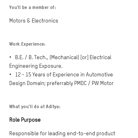
You'll be a member of:
Motors & Electronics
Work Experience:
• B.E. / B. Tech., (Mechanical) [or] Electrical
Engineering Exposure.
• 12 - 15 Years of Experience in Automotive
Design Domain; preferrably PMDC / PW Motor
What you’ll do at Aditya:
Role Purpose
Responsible for leading end-to-end product